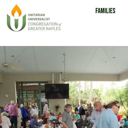
Families