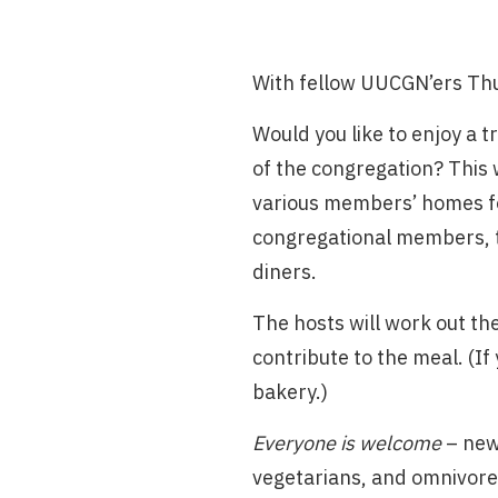
With fellow UUCGN’ers Th
Would you like to enjoy a 
of the congregation? This 
various members’ homes fo
congregational members, to
diners.
The hosts will work out the
contribute to the meal. (If
bakery.)
Everyone is welcome
– new
vegetarians, and omnivore