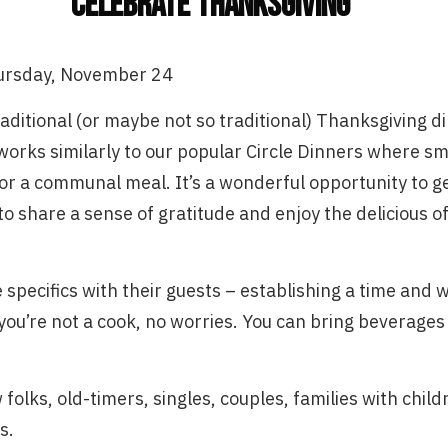
Celebrate Thanksgiving
ursday, November 24
traditional (or maybe not so traditional) Thanksgiving
works similarly to our popular Circle Dinners where sma
r a communal meal. It’s a wonderful opportunity to g
 share a sense of gratitude and enjoy the delicious of
 specifics with their guests – establishing a time and 
 you’re not a cook, no worries. You can bring beverages 
 folks, old-timers, singles, couples, families with chil
s.