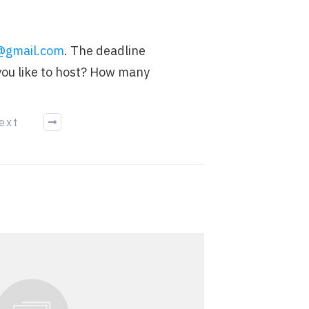
.
@gmail.com
. The deadline
you like to host? How many
ext