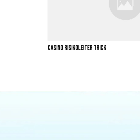
Casino Risikoleiter Trick