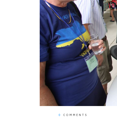
0
COMMENTS