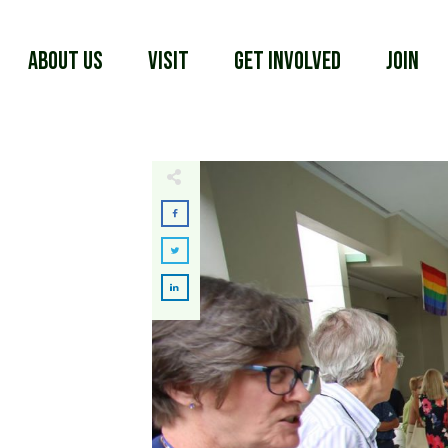
About Us
Visit
Get Involved
Join