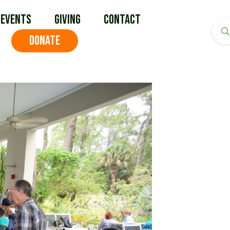
Events
Giving
Contact
DONATE