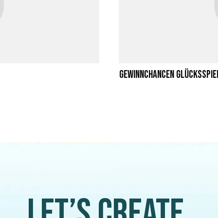
Gewinnchancen Glücksspie
Let’s create