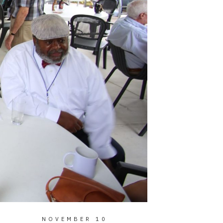
NOVEMBER 10