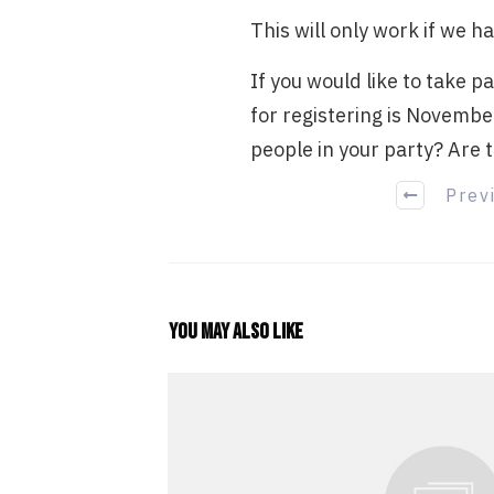
This will only work if we h
If you would like to take p
for registering is Novembe
people in your party? Are t
Prev
You may also like