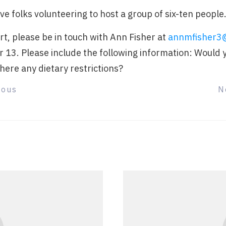
ave folks volunteering to host a group of six-ten people
art, please be in touch with Ann Fisher at
annmfisher3
r 13. Please include the following information: Would 
here any dietary restrictions?
ious
N