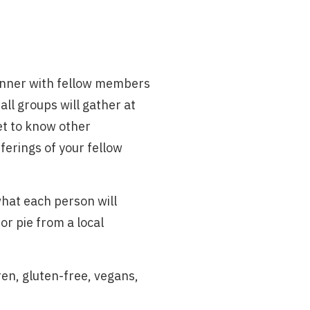
 dinner with fellow members
ll groups will gather at
et to know other
ferings of your fellow
what each person will
or pie from a local
dren, gluten-free, vegans,