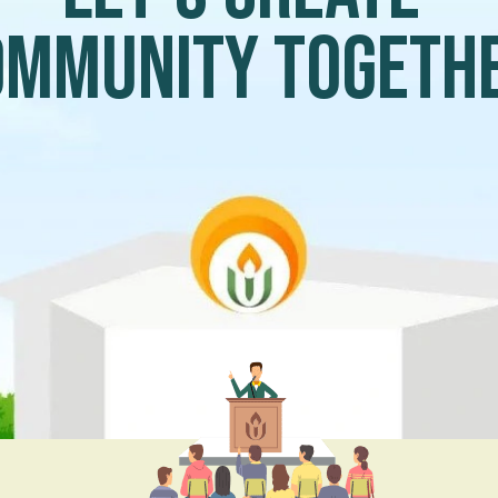
ommunity togeth