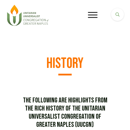
History
The following are highlights from
the rich history of the Unitarian
Universalist Congregation of
Greater Naples (UUCGN)