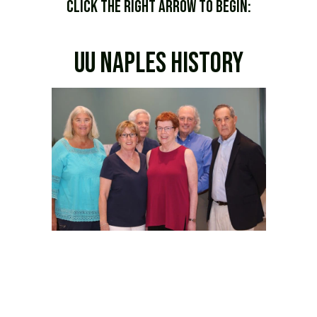
Click the Right Arrow to begin:
uu naples history