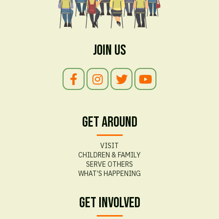
Join Us
Get Around
VISIT
CHILDREN & FAMILY
SERVE OTHERS
WHAT’S HAPPENING
Get Involved