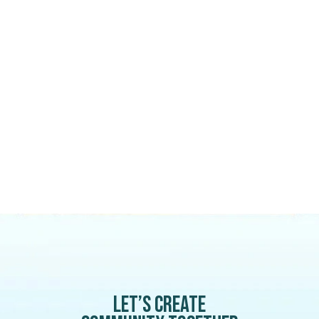
Let’s create