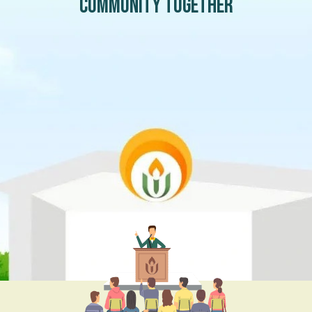
community together