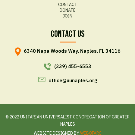
CONTACT
DONATE
JOIN
Contact Us
6340 Napa Woods Way, Naples, FL 34116
(239) 455-6553
office@uunaples.org
© 2022 UNITARIAN UNIVERSALIST CONGREGATION OF GREATER
NAPLES
WEBSITE DESIGNED BY
WEBOFARC