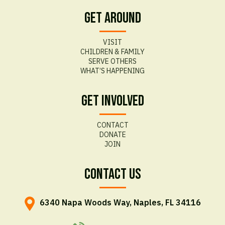
Get Around
VISIT
CHILDREN & FAMILY
SERVE OTHERS
WHAT’S HAPPENING
Get Involved
CONTACT
DONATE
JOIN
Contact Us
6340 Napa Woods Way, Naples, FL 34116