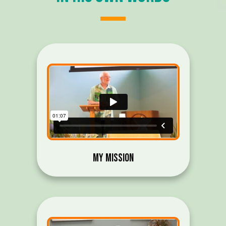
My Mission