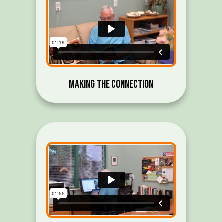
Making the Connection