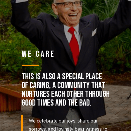
WE CARE
This is also a special place
of caring, a community that
nurtures each other through
good times and the bad.
We celebrate our joys, share our
sorrows, and lovingly bear witness to