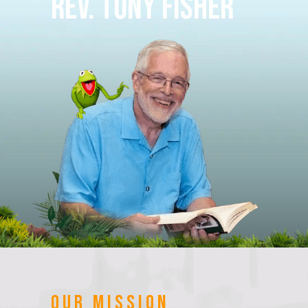
Rev. Tony Fisher
OUR MISSION