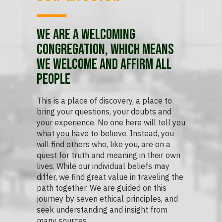
We are a Welcoming
Congregation, which means
we welcome and affirm all
people
This is a place of discovery, a place to
bring your questions, your doubts and
your experience. No one here will tell you
what you have to believe. Instead, you
will find others who, like you, are on a
quest for truth and meaning in their own
lives. While our individual beliefs may
differ, we find great value in traveling the
path together. We are guided on this
journey by seven ethical principles, and
seek understanding and insight from
many sources.