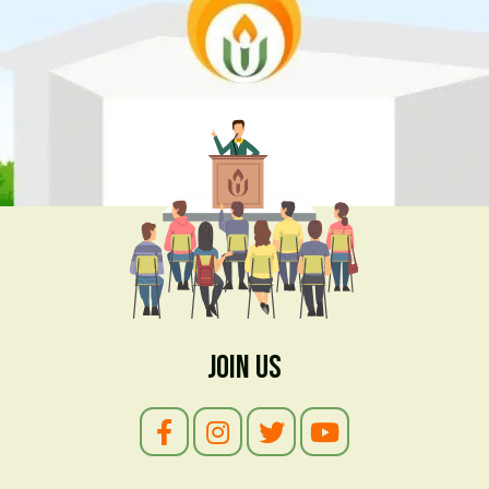
Join Us