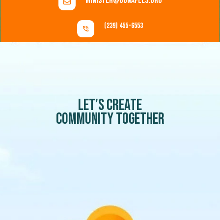
minister@uunaples.org
(239) 455-6553
Let’s create
community together