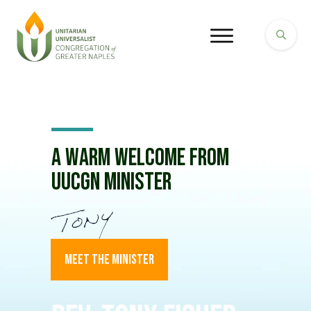
A Warm Welcome from
UUCGN Minister
MEET THE MINISTER