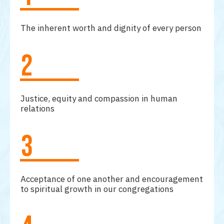
The inherent worth and dignity of every person
2
Justice, equity and compassion in human
relations
3
Acceptance of one another and encouragement
to spiritual growth in our congregations