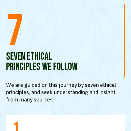
7
seven ethical
principles we follow
We are guided on this journey by seven ethical
principles, and seek understanding and insight
from many sources.
1