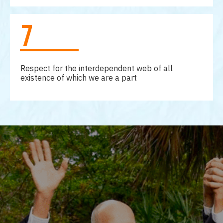
7
Respect for the interdependent web of all
existence of which we are a part