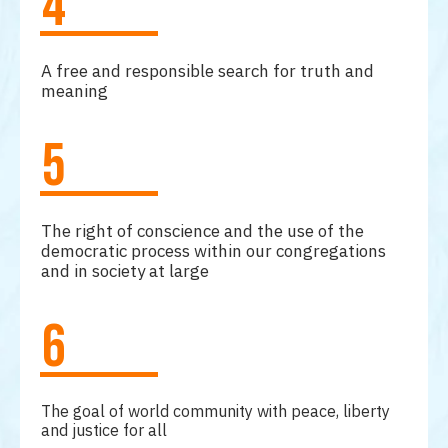
4
A free and responsible search for truth and
meaning
5
The right of conscience and the use of the
democratic process within our congregations
and in society at large
6
The goal of world community with peace, liberty
and justice for all