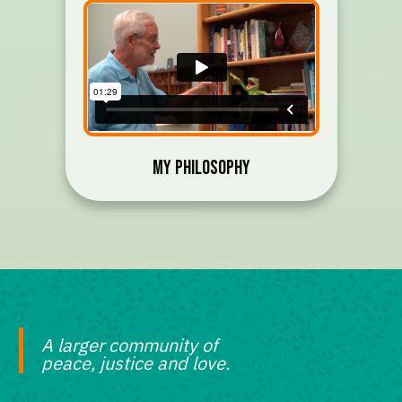
My Philosophy
A larger community of
peace, justice and love.