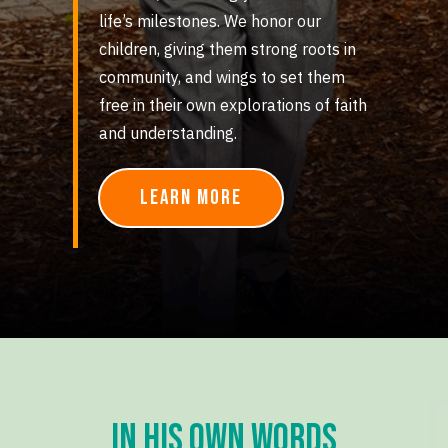
life’s milestones. We honor our
children, giving them strong roots in
community, and wings to set them
free in their own explorations of faith
and understanding.
Learn More
in his own words