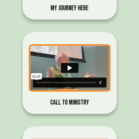
My Journey Here
Call to Ministry