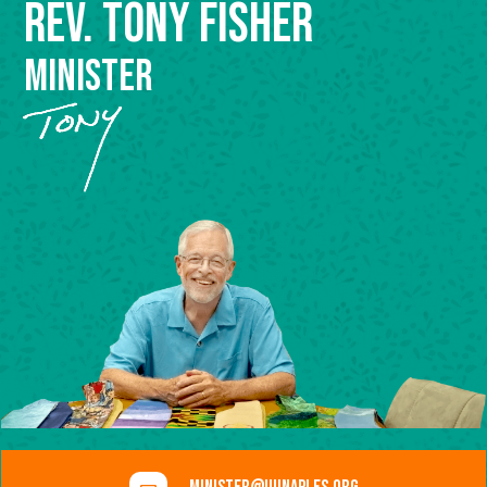
Rev. Tony Fisher
Minister