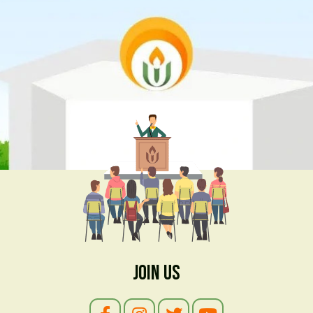
Join Us