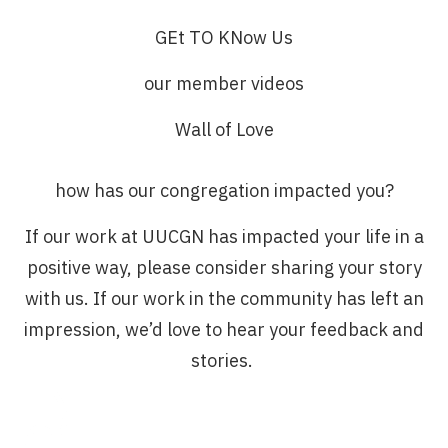
GEt TO KNow Us
our member videos
Wall of Love
how has our congregation impacted you?
If our work at UUCGN has impacted your life in a
positive way, please consider sharing your story
with us. If our work in the community has left an
impression, we’d love to hear your feedback and
stories.