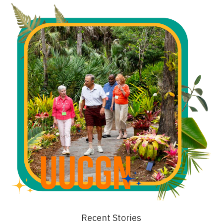
Recent Stories