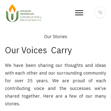
Our Stories
Our Voices
Carry
We have been sharing our thoughts and ideas
with each other and our surrounding community
for over 35 years. We are proud of each
contributing voice and the successes we’ve
shared together. Here are a few of our many
stories.