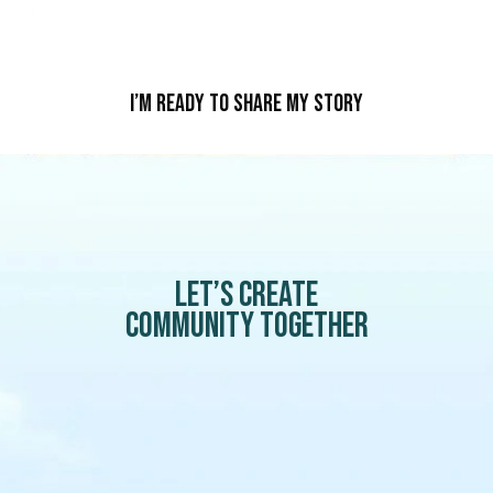
I’m Ready To Share My Story
Let’s create
community together