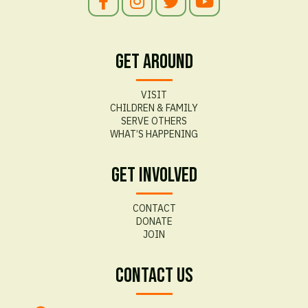
Get Around
VISIT
CHILDREN & FAMILY
SERVE OTHERS
WHAT’S HAPPENING
Get Involved
CONTACT
DONATE
JOIN
Contact Us