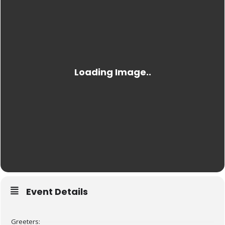
Event Details
Greeters: