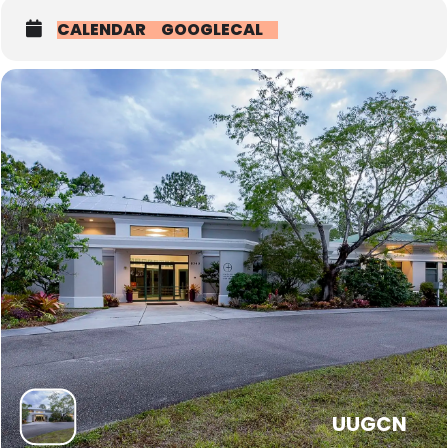
• Ushers: Pass out the Order of Service, Head Count, Pass the
CALENDAR
GOOGLECAL
collection plate
• Money counters: Count the plate cash
• Sextons: Help open and close the building — open and unlock
doors and turn on the fans etc.. This task is much easier now, and
is done by the staff, but it would be helpful to have help if needed
and maybe sometimes for committee meetings and events outside
of office hours.
• YRE Greeters: We need an RE Greeter willing to greet the children
in the education wing. It’s a great way to meet the children and
their parents. You need to arrive at 9:40 and greet until around
10:05-10:10 (some children arrive late). When the children arrive
have them put on their name tags and fill their water bottles that
are on the table near the door. The early arrivals (maybe two or
three) sit in the brown chairs and play tic tac toe and hangman until
the assistant takes them to the blue room or Stephanie arrives at
9:55 with the child greeter and takes them to the blue room.
UUGCN
• We also need someone to bring snack each week for about 15