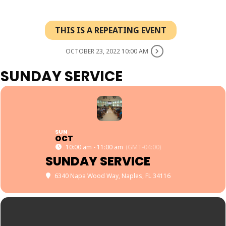
THIS IS A REPEATING EVENT
OCTOBER 23, 2022 10:00 AM
SUNDAY SERVICE
SUN
OCT
10:00 am - 11:00 am
(GMT-04:00)
SUNDAY SERVICE
6340 Napa Wood Way, Naples, FL 34116