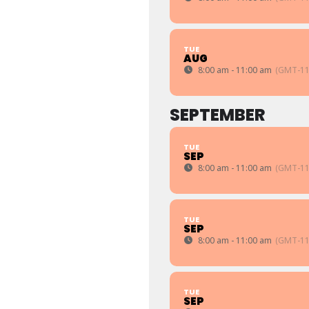
TUE
AUG
8:00 am - 11:00 am
(GMT-11
SEPTEMBER
TUE
SEP
8:00 am - 11:00 am
(GMT-11
TUE
SEP
8:00 am - 11:00 am
(GMT-11
TUE
SEP