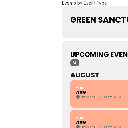
Events by Event Type
GREEN SANCT
UPCOMING EVEN
AUGUST
TUE
AUG
8:00 am - 11:00 am
(GMT-11
TUE
AUG
8:00 am - 11:00 am
(GMT-11