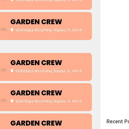
GARDEN CREW
:00)
6340 Napa Wood Way, Naples, FL 34116
GARDEN CREW
:00)
6340 Napa Wood Way, Naples, FL 34116
GARDEN CREW
:00)
6340 Napa Wood Way, Naples, FL 34116
Recent P
GARDEN CREW