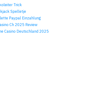
koleiter Trick
ckjack Spelletje
lette Paypal Einzahlung
asino Ch 2025 Review
ne Casino Deutschland 2025