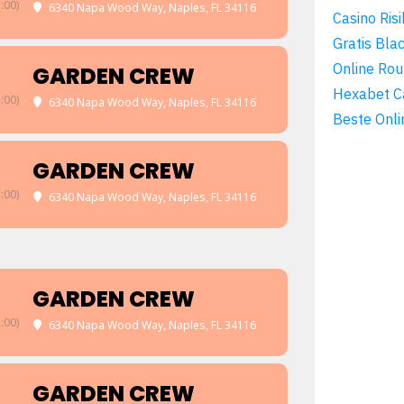
:00)
6340 Napa Wood Way, Naples, FL 34116
Casino Risi
Gratis Bla
Online Rou
GARDEN CREW
Hexabet C
:00)
6340 Napa Wood Way, Naples, FL 34116
Beste Onli
GARDEN CREW
:00)
6340 Napa Wood Way, Naples, FL 34116
GARDEN CREW
:00)
6340 Napa Wood Way, Naples, FL 34116
GARDEN CREW