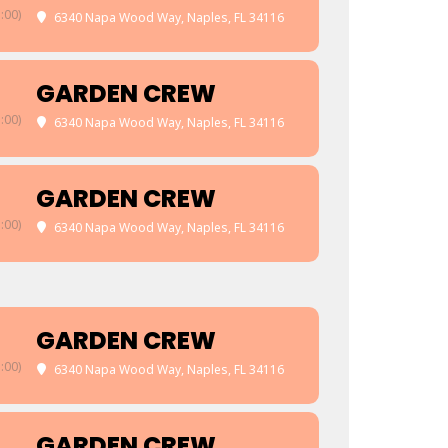
:00)
6340 Napa Wood Way, Naples, FL 34116
GARDEN CREW
:00)
6340 Napa Wood Way, Naples, FL 34116
GARDEN CREW
:00)
6340 Napa Wood Way, Naples, FL 34116
GARDEN CREW
:00)
6340 Napa Wood Way, Naples, FL 34116
GARDEN CREW