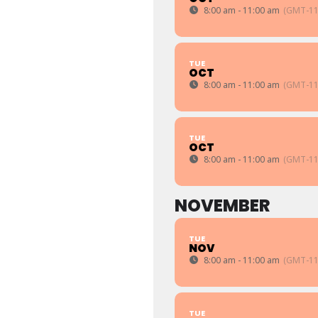
8:00 am - 11:00 am
(GMT-11
TUE
OCT
8:00 am - 11:00 am
(GMT-11
TUE
OCT
8:00 am - 11:00 am
(GMT-11
NOVEMBER
TUE
NOV
8:00 am - 11:00 am
(GMT-11
TUE