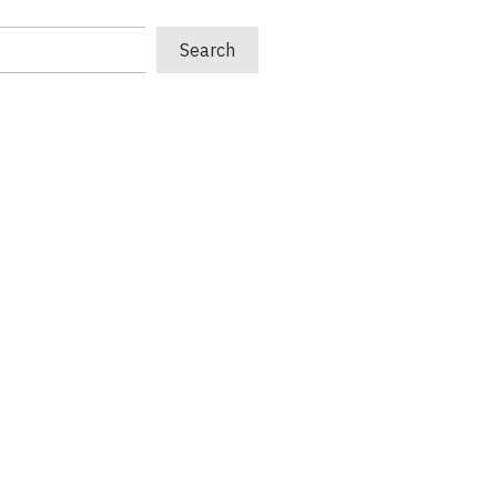
Search