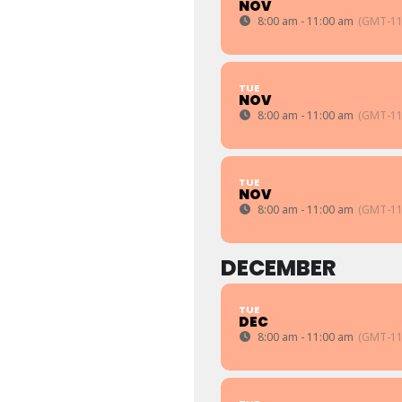
NOV
8:00 am - 11:00 am
(GMT-11
TUE
NOV
8:00 am - 11:00 am
(GMT-11
TUE
NOV
8:00 am - 11:00 am
(GMT-11
DECEMBER
TUE
DEC
8:00 am - 11:00 am
(GMT-11