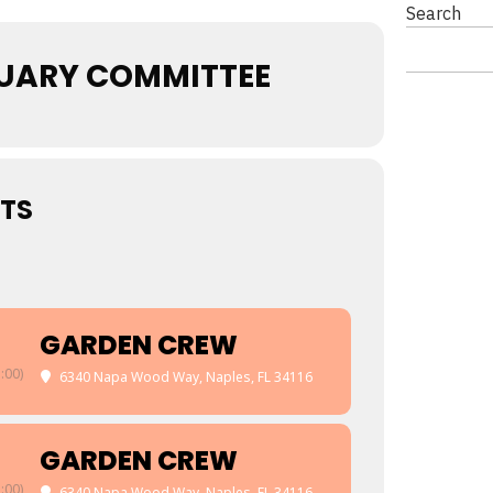
Search
UARY COMMITTEE
TS
GARDEN CREW
:00)
6340 Napa Wood Way, Naples, FL 34116
GARDEN CREW
:00)
6340 Napa Wood Way, Naples, FL 34116