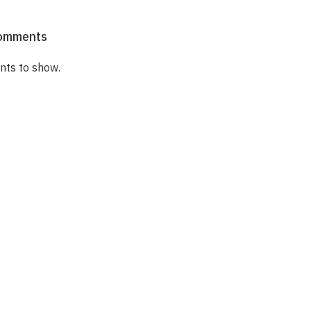
omments
ts to show.