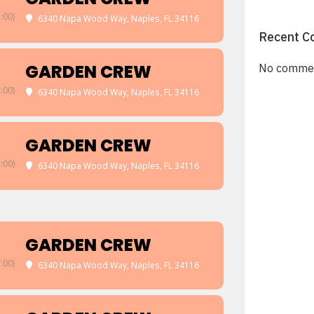
:00)
6340 Napa Wood Way, Naples, FL 34116
Recent C
GARDEN CREW
No commen
:00)
6340 Napa Wood Way, Naples, FL 34116
GARDEN CREW
:00)
6340 Napa Wood Way, Naples, FL 34116
GARDEN CREW
:00)
6340 Napa Wood Way, Naples, FL 34116