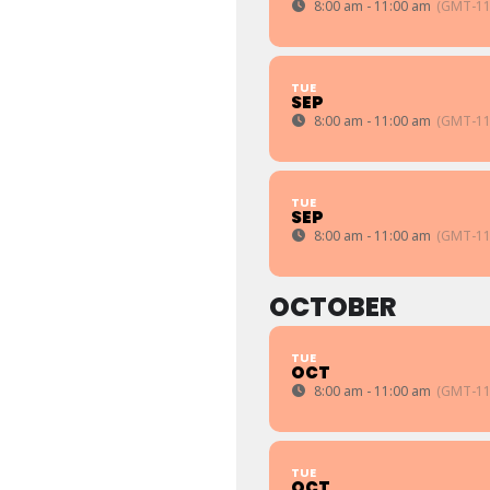
8:00 am - 11:00 am
(GMT-11
TUE
SEP
8:00 am - 11:00 am
(GMT-11
TUE
SEP
8:00 am - 11:00 am
(GMT-11
OCTOBER
TUE
OCT
8:00 am - 11:00 am
(GMT-11
TUE
OCT