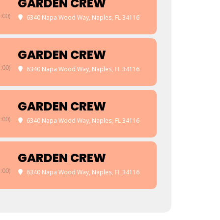
GARDEN CREW
:00)
6340 Napa Wood Way, Naples, FL 34116
GARDEN CREW
:00)
6340 Napa Wood Way, Naples, FL 34116
GARDEN CREW
:00)
6340 Napa Wood Way, Naples, FL 34116
GARDEN CREW
:00)
6340 Napa Wood Way, Naples, FL 34116