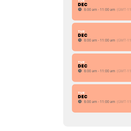
TUE
DEC
8:00 am - 11:00 am
(GMT-11
TUE
DEC
8:00 am - 11:00 am
(GMT-11
TUE
DEC
8:00 am - 11:00 am
(GMT-11
TUE
DEC
8:00 am - 11:00 am
(GMT-11