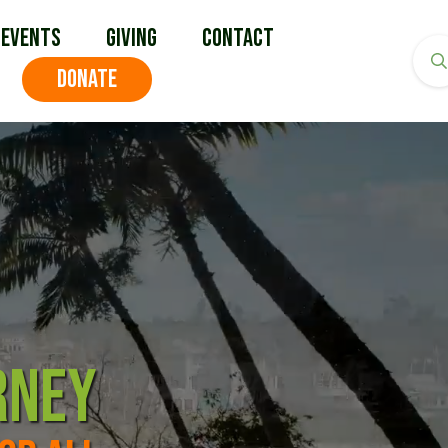
Events
Giving
Contact
DONATE
RNEY