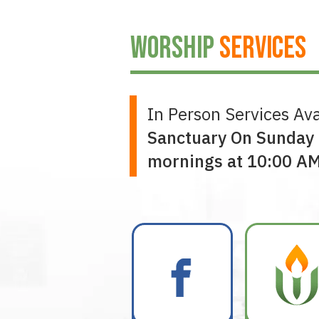
WORSHIP
SERVICES
In Person Services Ava
Sanctuary On Sunday
mornings at 10:00 A