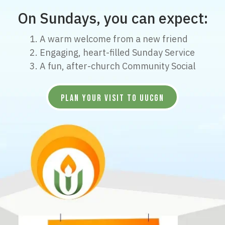
On Sundays, you can expect:
1. A warm welcome from a new friend
2. Engaging, heart-filled Sunday Service
3. A fun, after-church Community Social
PLAN YOUR VISIT TO UUCGN