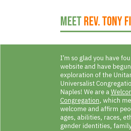
MEET
REV. TONY F
I’m so glad you have fo
website and have begun
exploration of the Unita
Universalist Congregati
Naples! We are a
Welco
Congregation
, which m
welcome and affirm peop
ages, abilities, races, et
gender identities, famil