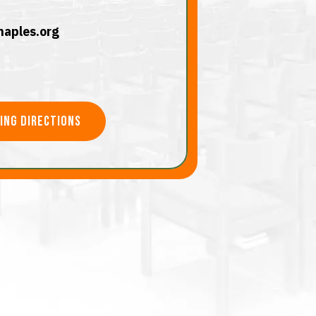
aples.org
ving directions