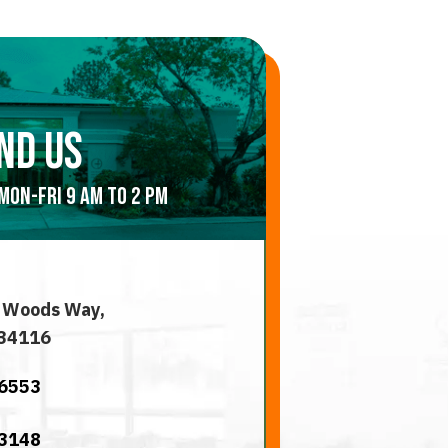
nd us
Mon-Fri 9 am to 2 pm
 Woods Way,
 34116
-6553
-3148