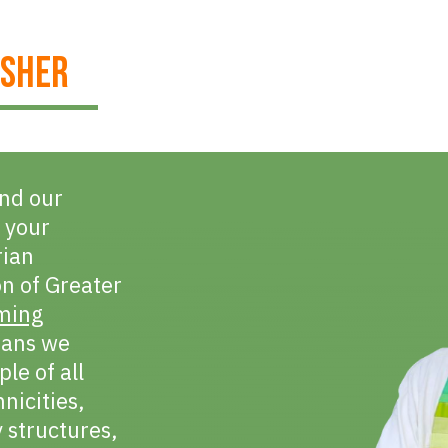
ISHER
und our
 your
rian
on of Greater
ming
eans we
le of all
hnicities,
y structures,