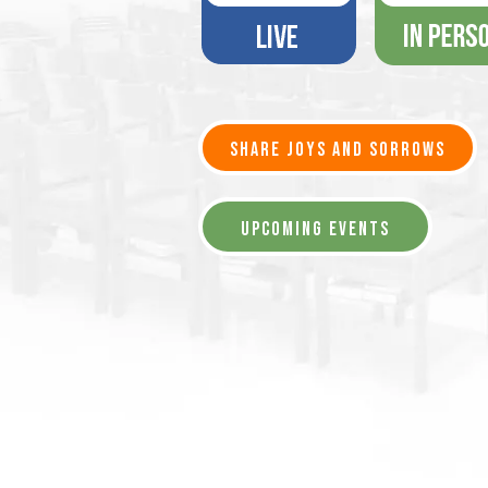
SHARE JOYS AND SORROWS
UPCOMING EVENTS