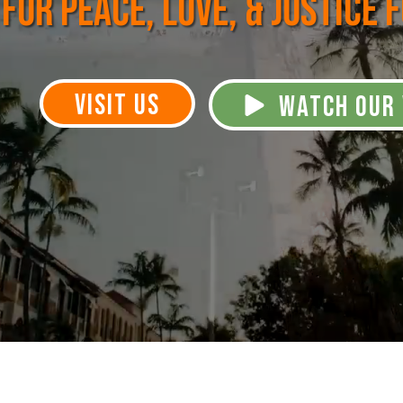
for Peace, Love, & Justice 
VISIT US
WATCH OUR 