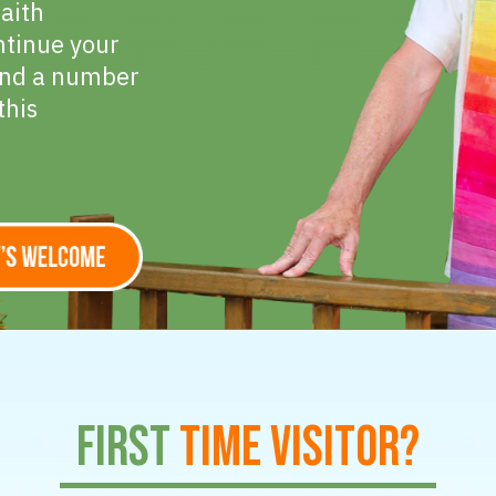
faith
ntinue your
find a number
this
First
Time Visitor?