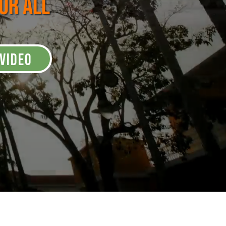
for All
VIDEO