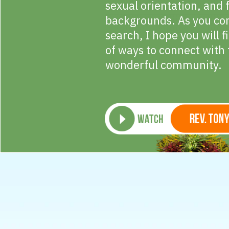
sexual orientation, and 
backgrounds. As you co
search, I hope you will 
of ways to connect with 
wonderful community.