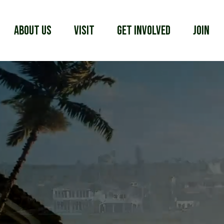
About Us
Visit
Get Involved
Join