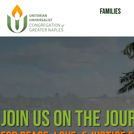
Families
JOIN US ON THE JOU