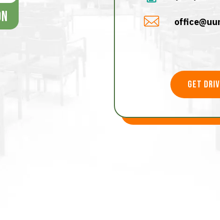
office@uun
get dri