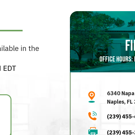
fi
ilable in the
Office Hours: 
M EDT
6340 Napa
Naples, FL
(239) 455
(239) 455